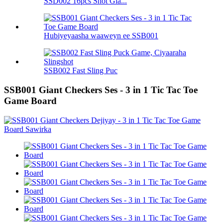
SSD002 16pcs Shot Gla...
Hubiyeyaasha waaweyn ee SSB001
SSB002 Fast Sling Puc
SSB001 Giant Checkers Ses - 3 in 1 Tic Tac Toe
Game Board