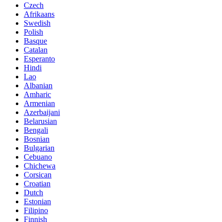
Czech
Afrikaans
Swedish
Polish
Basque
Catalan
Esperanto
Hindi
Lao
Albanian
Amharic
Armenian
Azerbaijani
Belarusian
Bengali
Bosnian
Bulgarian
Cebuano
Chichewa
Corsican
Croatian
Dutch
Estonian
Filipino
Finnish