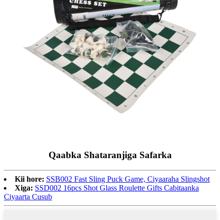
Qaabka Shataranjiga Safarka
Kii hore:
SSB002 Fast Sling Puck Game, Ciyaaraha Slingshot
Xiga:
SSD002 16pcs Shot Glass Roulette Gifts Cabitaanka
Ciyaarta Cusub