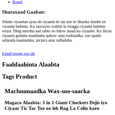
Sharaxaad Gaaban:
Sifada ciyaartan ayaa ah ciyaarta tic-tac-toe ee dhanka dambe ee
ciyaarta hubinta. Ku raaxayso wakhti la roogga ciyaarta hubinta
weyn. Dhig meesha aad rabto oo bilow inaad ku ciyaarto. Ku fiican
ciyaarta gudaha maalmaha qabow ama roobaadka, soo qaado
safarada kaamamka, picnics ama xafladaha.
Email noogu soo dir
Faahfaahinta Alaabta
Tags Product
Macluumaadka Wax-soo-saarka
Magaca Alaabta: 3 in 1 Giant Checkers Dejis iyo
Ciyaar Tic Tac Toe oo leh Rog La Celin karo