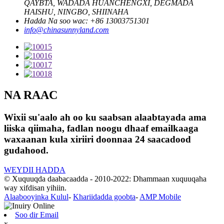
QAYBTA, WADADA HUANCHENGXI, DEGMADA
HAISHU, NINGBO, SHIINAHA
Hadda Na soo wac: +86 13003751301
info@chinasunnyland.com
NA RAAC
Wixii su'aalo ah oo ku saabsan alaabtayada ama
liiska qiimaha, fadlan noogu dhaaf emailkaaga
waxaanan kula xiriiri doonnaa 24 saacadood
gudahood.
WEYDII HADDA
© Xuquuqda daabacaadda - 2010-2022: Dhammaan xuquuqaha
way xifdisan yihiin.
Alaabooyinka Kulul
-
Khariidadda goobta
-
AMP Mobile
Soo dir Email
x