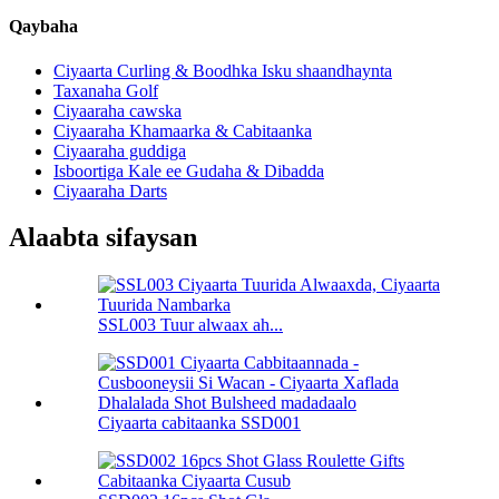
Qaybaha
Ciyaarta Curling & Boodhka Isku shaandhaynta
Taxanaha Golf
Ciyaaraha cawska
Ciyaaraha Khamaarka & Cabitaanka
Ciyaaraha guddiga
Isboortiga Kale ee Gudaha & Dibadda
Ciyaaraha Darts
Alaabta sifaysan
SSL003 Tuur alwaax ah...
Ciyaarta cabitaanka SSD001