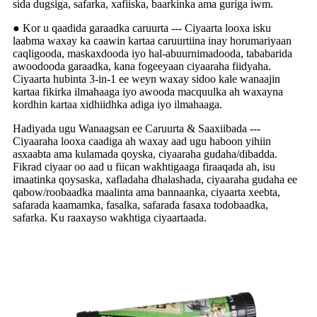
sida dugsiga, safarka, xafiiska, baarkinka ama guriga iwm.
● Kor u qaadida garaadka caruurta --- Ciyaarta looxa isku
laabma waxay ka caawin kartaa caruurtiina inay horumariyaan
caqligooda, maskaxdooda iyo hal-abuurnimadooda, tababarida
awoodooda garaadka, kana fogeeyaan ciyaaraha fiidyaha.
Ciyaarta hubinta 3-in-1 ee weyn waxay sidoo kale wanaajin
kartaa fikirka ilmahaaga iyo awooda macquulka ah waxayna
kordhin kartaa xidhiidhka adiga iyo ilmahaaga.
Hadiyada ugu Wanaagsan ee Caruurta & Saaxiibada ---
Ciyaaraha looxa caadiga ah waxay aad ugu haboon yihiin
asxaabta ama kulamada qoyska, ciyaaraha gudaha/dibadda.
Fikrad ciyaar oo aad u fiican wakhtigaaga firaaqada ah, isu
imaatinka qoysaska, xafladaha dhalashada, ciyaaraha gudaha ee
qabow/roobaadka maalinta ama bannaanka, ciyaarta xeebta,
safarada kaamamka, fasalka, safarada fasaxa todobaadka,
safarka. Ku raaxayso wakhtiga ciyaartaada.