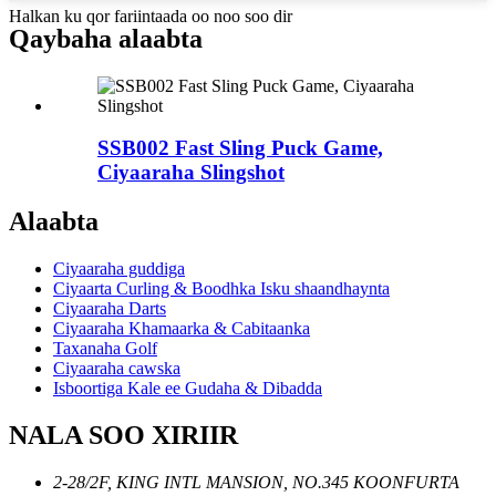
Halkan ku qor fariintaada oo noo soo dir
Qaybaha alaabta
SSB002 Fast Sling Puck Game,
Ciyaaraha Slingshot
Alaabta
Ciyaaraha guddiga
Ciyaarta Curling & Boodhka Isku shaandhaynta
Ciyaaraha Darts
Ciyaaraha Khamaarka & Cabitaanka
Taxanaha Golf
Ciyaaraha cawska
Isboortiga Kale ee Gudaha & Dibadda
NALA SOO XIRIIR
2-28/2F, KING INTL MANSION, NO.345 KOONFURTA