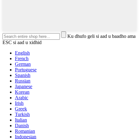
Ku dhufo geli si aad u baadho ama
ESC si aad u xidhid
English
French
German
Portuguese
Spanish
Russian
Japanese
Korean
Arabic
Irish
Greek
Turkish
Italian
Danish
Romanian
Indonesian