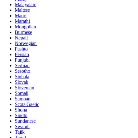
Malayalam
Maltese
Maori
Marathi
Mongolian
Burmese
Nepali
Norwegian
Pashto
Persian
Punjabi
Serbian
Sesotho
Sinhala
Slovak
Slovenian
Somali
Samoan
Scots Gaelic
Shona
Sindhi
Sundanese
Swahili
Tajik
Tamil