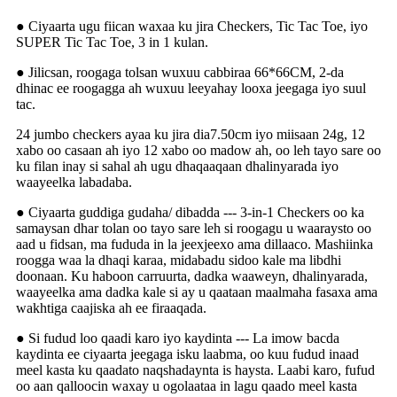
● Ciyaarta ugu fiican waxaa ku jira Checkers, Tic Tac Toe, iyo
SUPER Tic Tac Toe, 3 in 1 kulan.
● Jilicsan, roogaga tolsan wuxuu cabbiraa 66*66CM, 2-da
dhinac ee roogagga ah wuxuu leeyahay looxa jeegaga iyo suul
tac.
24 jumbo checkers ayaa ku jira dia7.50cm iyo miisaan 24g, 12
xabo oo casaan ah iyo 12 xabo oo madow ah, oo leh tayo sare oo
ku filan inay si sahal ah ugu dhaqaaqaan dhalinyarada iyo
waayeelka labadaba.
● Ciyaarta guddiga gudaha/ dibadda --- 3-in-1 Checkers oo ka
samaysan dhar tolan oo tayo sare leh si roogagu u waaraysto oo
aad u fidsan, ma fududa in la jeexjeexo ama dillaaco. Mashiinka
roogga waa la dhaqi karaa, midabadu sidoo kale ma libdhi
doonaan. Ku haboon carruurta, dadka waaweyn, dhalinyarada,
waayeelka ama dadka kale si ay u qaataan maalmaha fasaxa ama
wakhtiga caajiska ah ee firaaqada.
● Si fudud loo qaadi karo iyo kaydinta --- La imow bacda
kaydinta ee ciyaarta jeegaga isku laabma, oo kuu fudud inaad
meel kasta ku qaadato naqshadaynta is haysta. Laabi karo, fufud
oo aan qalloocin waxay u ogolaataa in lagu qaado meel kasta