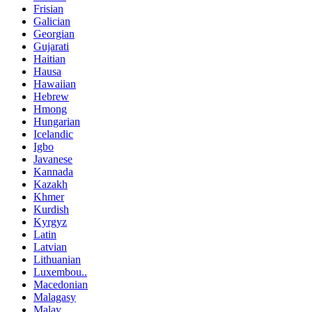
Frisian
Galician
Georgian
Gujarati
Haitian
Hausa
Hawaiian
Hebrew
Hmong
Hungarian
Icelandic
Igbo
Javanese
Kannada
Kazakh
Khmer
Kurdish
Kyrgyz
Latin
Latvian
Lithuanian
Luxembou..
Macedonian
Malagasy
Malay