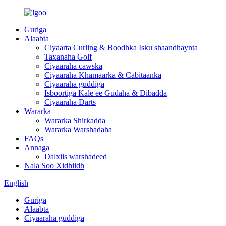
Guriga
Alaabta
Ciyaarta Curling & Boodhka Isku shaandhaynta
Taxanaha Golf
Ciyaaraha cawska
Ciyaaraha Khamaarka & Cabitaanka
Ciyaaraha guddiga
Isboortiga Kale ee Gudaha & Dibadda
Ciyaaraha Darts
Wararka
Wararka Shirkadda
Wararka Warshadaha
FAQs
Annaga
Dalxiis warshadeed
Nala Soo Xidhiidh
English
Guriga
Alaabta
Ciyaaraha guddiga