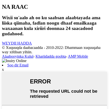
NA RAAC
Wixii su'aalo ah oo ku saabsan alaabtayada ama
liiska qiimaha, fadlan noogu dhaaf emailkaaga
waxaanan kula xiriiri doonnaa 24 saacadood
gudahood.
WEYDII HADDA
© Xuquuqda daabacaadda - 2010-2022: Dhammaan xuquuqaha
way xifdisan yihiin.
Alaabooyinka Kulul
-
Khariidadda goobta
-
AMP Mobile
Soo dir Email
x