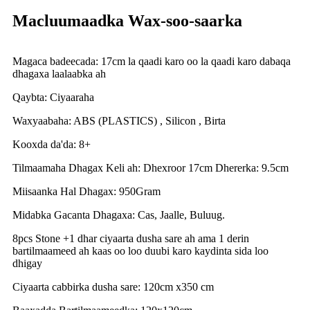
Macluumaadka Wax-soo-saarka
Magaca badeecada: 17cm la qaadi karo oo la qaadi karo dabaqa
dhagaxa laalaabka ah
Qaybta: Ciyaaraha
Waxyaabaha: ABS (PLASTICS) , Silicon , Birta
Kooxda da'da: 8+
Tilmaamaha Dhagax Keli ah: Dhexroor 17cm Dhererka: 9.5cm
Miisaanka Hal Dhagax: 950Gram
Midabka Gacanta Dhagaxa: Cas, Jaalle, Buluug.
8pcs Stone +1 dhar ciyaarta dusha sare ah ama 1 derin
bartilmaameed ah kaas oo loo duubi karo kaydinta sida loo
dhigay
Ciyaarta cabbirka dusha sare: 120cm x350 cm