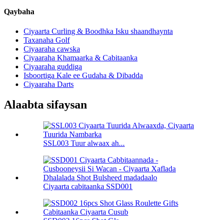
Qaybaha
Ciyaarta Curling & Boodhka Isku shaandhaynta
Taxanaha Golf
Ciyaaraha cawska
Ciyaaraha Khamaarka & Cabitaanka
Ciyaaraha guddiga
Isboortiga Kale ee Gudaha & Dibadda
Ciyaaraha Darts
Alaabta sifaysan
SSL003 Tuur alwaax ah...
Ciyaarta cabitaanka SSD001