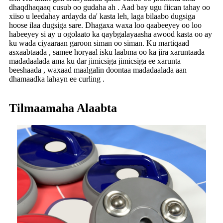
dhaqdhaqaaq cusub oo gudaha ah . Aad bay ugu fiican tahay oo
xiiso u leedahay ardayda da' kasta leh, laga bilaabo dugsiga
hoose ilaa dugsiga sare. Dhagaxa waxa loo qaabeeyey oo loo
habeeyey si ay u ogolaato ka qaybgalayaasha awood kasta oo ay
ku wada ciyaaraan garoon siman oo siman. Ku martiqaad
asxaabtaada , samee horyaal isku laabma oo ka jira xaruntaada
madadaalada ama ku dar jimicsiga jimicsiga ee xarunta
beeshaada , waxaad maalgalin doontaa madadaalada aan
dhamaadka lahayn ee curling .
Tilmaamaha Alaabta