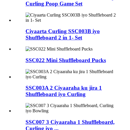
Curling Poop Game Set
Ciyaarta Curling SSC003B iyo
Shuffleboard 2 in 1- Set
SSC022 Mini Shuffleboard Pucks
SSC003A 2 Ciyaaraha ku jira 1
Shuffleboard iyo Curling
SSC007 3 Ciyaaraha 1 Shuffleboard,
Curling iyo ...