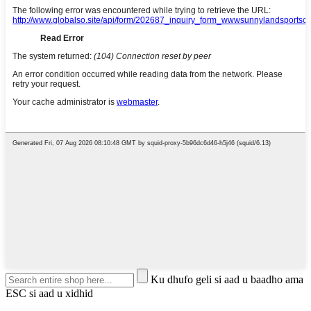
Ku dhufo geli si aad u baadho ama
ESC si aad u xidhid