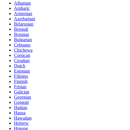
Albanian
Amharic
Armenian
Azerbaijani
Belarusian
Bengali
Bosnian
Bulgarian
Cebuano
Chichewa
Corsican
Croatian
Dutch
Estonian
Filipino
Finnish
Frisian
Galician
Georgian
Gujarati
Haitian
Hausa
Hawaiian
Hebrew
Hmong