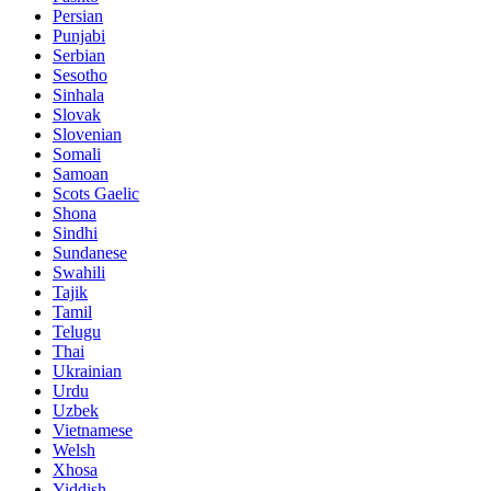
Persian
Punjabi
Serbian
Sesotho
Sinhala
Slovak
Slovenian
Somali
Samoan
Scots Gaelic
Shona
Sindhi
Sundanese
Swahili
Tajik
Tamil
Telugu
Thai
Ukrainian
Urdu
Uzbek
Vietnamese
Welsh
Xhosa
Yiddish