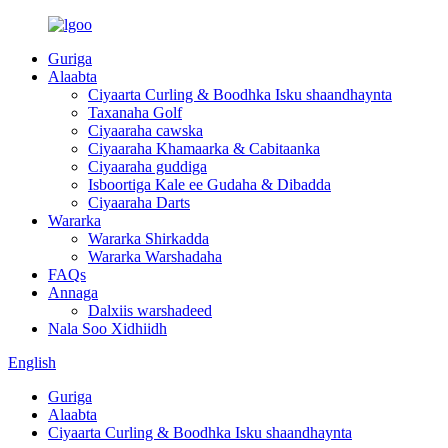
Guriga
Alaabta
Ciyaarta Curling & Boodhka Isku shaandhaynta
Taxanaha Golf
Ciyaaraha cawska
Ciyaaraha Khamaarka & Cabitaanka
Ciyaaraha guddiga
Isboortiga Kale ee Gudaha & Dibadda
Ciyaaraha Darts
Wararka
Wararka Shirkadda
Wararka Warshadaha
FAQs
Annaga
Dalxiis warshadeed
Nala Soo Xidhiidh
English
Guriga
Alaabta
Ciyaarta Curling & Boodhka Isku shaandhaynta