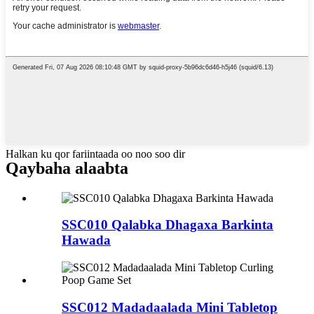
Halkan ku qor fariintaada oo noo soo dir
Qaybaha alaabta
SSC010 Qalabka Dhagaxa Barkinta
Hawada
SSC012 Madadaalada Mini Tabletop