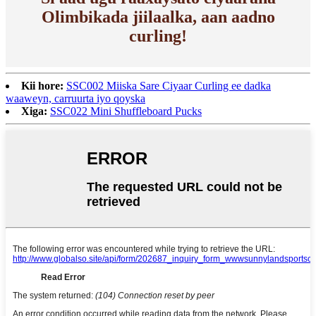
Olimbikada jiilaalka, aan aadno
curling!
Kii hore:
SSC002 Miiska Sare Ciyaar Curling ee dadka
waaweyn, carruurta iyo qoyska
Xiga:
SSC022 Mini Shuffleboard Pucks