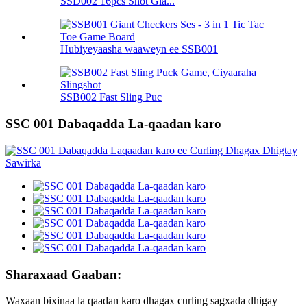
SSD002 16pcs Shot Gla...
Hubiyeyaasha waaweyn ee SSB001
SSB002 Fast Sling Puc
SSC 001 Dabaqadda La-qaadan karo
Sharaxaad Gaaban:
Waxaan bixinaa la qaadan karo dhagax curling sagxada dhigay