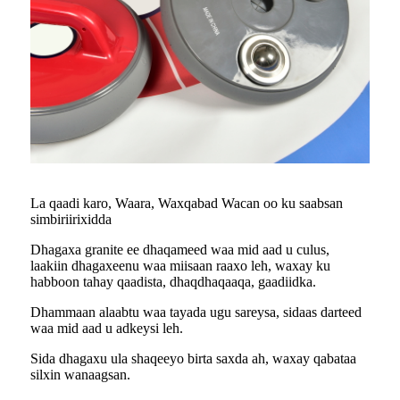
La qaadi karo, Waara, Waxqabad Wacan oo ku saabsan
simbiriirixidda
Dhagaxa granite ee dhaqameed waa mid aad u culus,
laakiin dhagaxeenu waa miisaan raaxo leh, waxay ku
habboon tahay qaadista, dhaqdhaqaaqa, gaadiidka.
Dhammaan alaabtu waa tayada ugu sareysa, sidaas darteed
waa mid aad u adkeysi leh.
Sida dhagaxu ula shaqeeyo birta saxda ah, waxay qabataa
silxin wanaagsan.