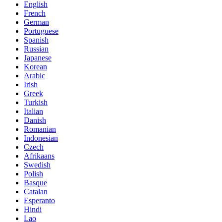
English
French
German
Portuguese
Spanish
Russian
Japanese
Korean
Arabic
Irish
Greek
Turkish
Italian
Danish
Romanian
Indonesian
Czech
Afrikaans
Swedish
Polish
Basque
Catalan
Esperanto
Hindi
Lao