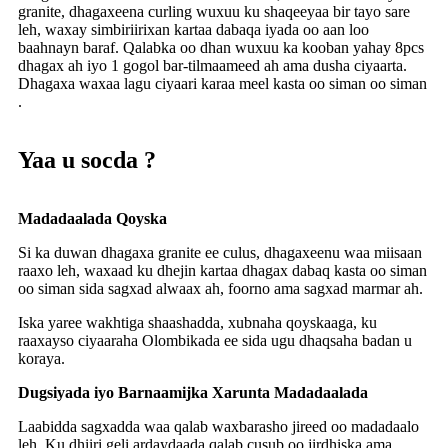
granite, dhagaxeena curling wuxuu ku shaqeeyaa bir tayo sare
leh, waxay simbiriirixan kartaa dabaqa iyada oo aan loo
baahnayn baraf. Qalabka oo dhan wuxuu ka kooban yahay 8pcs
dhagax ah iyo 1 gogol bar-tilmaameed ah ama dusha ciyaarta.
Dhagaxa waxaa lagu ciyaari karaa meel kasta oo siman oo siman
.
Yaa u socda ?
Madadaalada Qoyska
Si ka duwan dhagaxa granite ee culus, dhagaxeenu waa miisaan
raaxo leh, waxaad ku dhejin kartaa dhagax dabaq kasta oo siman
oo siman sida sagxad alwaax ah, foorno ama sagxad marmar ah.
Iska yaree wakhtiga shaashadda, xubnaha qoyskaaga, ku
raaxayso ciyaaraha Olombikada ee sida ugu dhaqsaha badan u
koraya.
Dugsiyada iyo Barnaamijka Xarunta Madadaalada
Laabidda sagxadda waa qalab waxbarasho jireed oo madadaalo
leh. Ku dhiiri geli ardaydaada qalab cusub oo jirdhiska ama