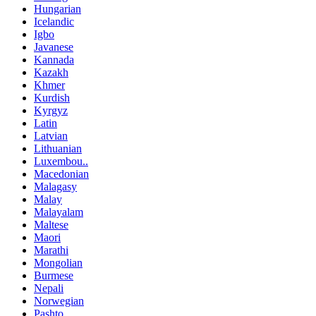
Hungarian
Icelandic
Igbo
Javanese
Kannada
Kazakh
Khmer
Kurdish
Kyrgyz
Latin
Latvian
Lithuanian
Luxembou..
Macedonian
Malagasy
Malay
Malayalam
Maltese
Maori
Marathi
Mongolian
Burmese
Nepali
Norwegian
Pashto