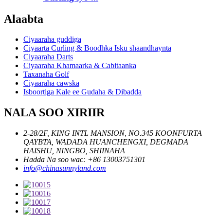
Alaabta
Ciyaaraha guddiga
Ciyaarta Curling & Boodhka Isku shaandhaynta
Ciyaaraha Darts
Ciyaaraha Khamaarka & Cabitaanka
Taxanaha Golf
Ciyaaraha cawska
Isboortiga Kale ee Gudaha & Dibadda
NALA SOO XIRIIR
2-28/2F, KING INTL MANSION, NO.345 KOONFURTA
QAYBTA, WADADA HUANCHENGXI, DEGMADA
HAISHU, NINGBO, SHIINAHA
Hadda Na soo wac: +86 13003751301
info@chinasunnyland.com