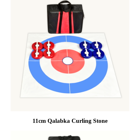
11cm Qalabka Curling Stone