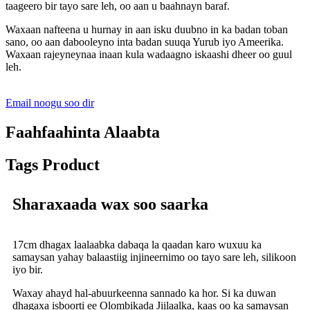
taageero bir tayo sare leh, oo aan u baahnayn baraf.
Waxaan nafteena u hurnay in aan isku duubno in ka badan toban
sano, oo aan dabooleyno inta badan suuqa Yurub iyo Ameerika.
Waxaan rajeyneynaa inaan kula wadaagno iskaashi dheer oo guul
leh.
Email noogu soo dir
Faahfaahinta Alaabta
Tags Product
Sharaxaada wax soo saarka
17cm dhagax laalaabka dabaqa la qaadan karo wuxuu ka
samaysan yahay balaastiig injineernimo oo tayo sare leh, silikoon
iyo bir.
Waxay ahayd hal-abuurkeenna sannado ka hor. Si ka duwan
dhagaxa isboorti ee Olombikada Jiilaalka, kaas oo ka samaysan