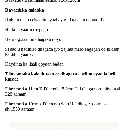
Baaxadda Bartilmaameedka: 120x120cm
Dayactirka qalabka
Hubi in dusha ciyaartu ay tahay mid qalalan oo nadiif ah.
Ha ku ciyaarin roogaga.
Ha u ogolaan in dhagaxu qoyo.
Si aad u nadiifiso dhagaxa iyo xajinta maro engegan oo jilicsan
ka dib ciyaarta.
Kaydinta ka ilaali qoyaan badan.
Tilmaamaha kala duwan ee dhagaxa curling ayaa la heli
karaa:
Dhexroorka 11cm X Dhererka 5.8cm Hal dhagax oo miisaan ah:
328 garaam
Dhexroorka 19cm x Dhererka 9cm Hal dhagax oo miisaan
ah:1550 garaam