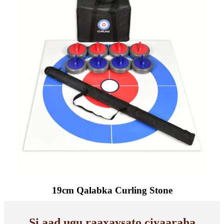
19cm Qalabka Curling Stone
Si aad ugu raaxaysato ciyaaraha