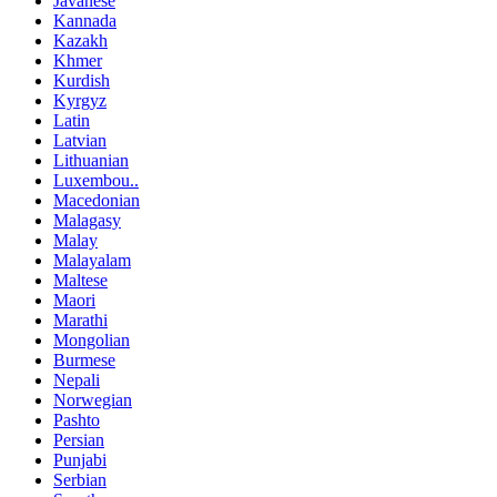
Javanese
Kannada
Kazakh
Khmer
Kurdish
Kyrgyz
Latin
Latvian
Lithuanian
Luxembou..
Macedonian
Malagasy
Malay
Malayalam
Maltese
Maori
Marathi
Mongolian
Burmese
Nepali
Norwegian
Pashto
Persian
Punjabi
Serbian