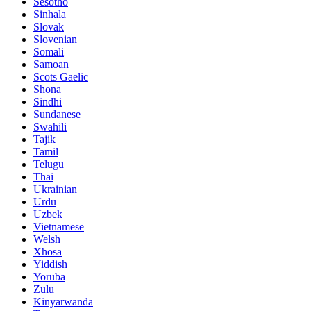
Sesotho
Sinhala
Slovak
Slovenian
Somali
Samoan
Scots Gaelic
Shona
Sindhi
Sundanese
Swahili
Tajik
Tamil
Telugu
Thai
Ukrainian
Urdu
Uzbek
Vietnamese
Welsh
Xhosa
Yiddish
Yoruba
Zulu
Kinyarwanda