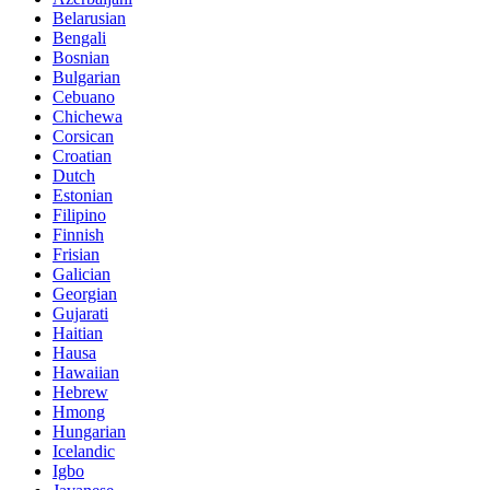
Belarusian
Bengali
Bosnian
Bulgarian
Cebuano
Chichewa
Corsican
Croatian
Dutch
Estonian
Filipino
Finnish
Frisian
Galician
Georgian
Gujarati
Haitian
Hausa
Hawaiian
Hebrew
Hmong
Hungarian
Icelandic
Igbo