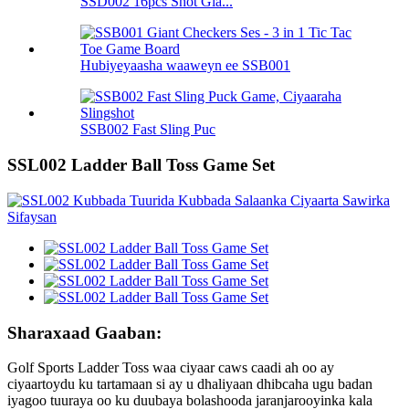
SSD002 16pcs Shot Gla...
Hubiyeyaasha waaweyn ee SSB001
SSB002 Fast Sling Puc
SSL002 Ladder Ball Toss Game Set
Sharaxaad Gaaban:
Golf Sports Ladder Toss waa ciyaar caws caadi ah oo ay
ciyaartoydu ku tartamaan si ay u dhaliyaan dhibcaha ugu badan
iyagoo tuuraya oo ku duubaya bolashooda jaranjarooyinka kala