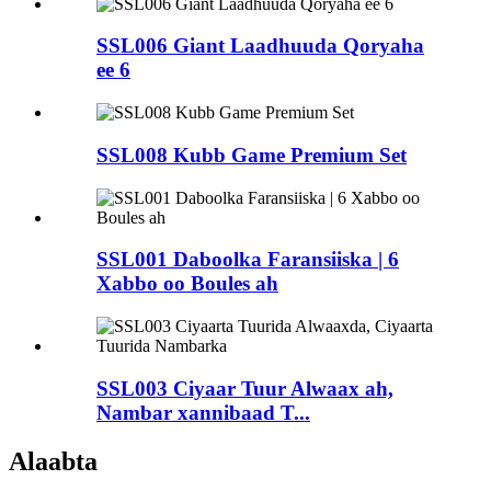
SSL006 Giant Laadhuuda Qoryaha
ee 6
SSL008 Kubb Game Premium Set
SSL001 Daboolka Faransiiska | 6
Xabbo oo Boules ah
SSL003 Ciyaar Tuur Alwaax ah,
Nambar xannibaad T...
Alaabta