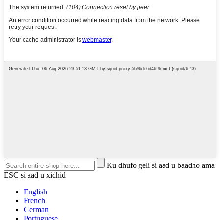
Ku dhufo geli si aad u baadho ama
ESC si aad u xidhid
English
French
German
Portuguese