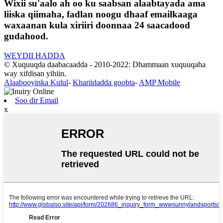
Wixii su'aalo ah oo ku saabsan alaabtayada ama
liiska qiimaha, fadlan noogu dhaaf emailkaaga
waxaanan kula xiriiri doonnaa 24 saacadood
gudahood.
WEYDII HADDA
© Xuquuqda daabacaadda - 2010-2022: Dhammaan xuquuqaha
way xifdisan yihiin.
Alaabooyinka Kulul
-
Khariidadda goobta
-
AMP Mobile
Soo dir Email
x