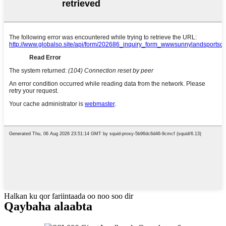
Halkan ku qor fariintaada oo noo soo dir
Qaybaha alaabta