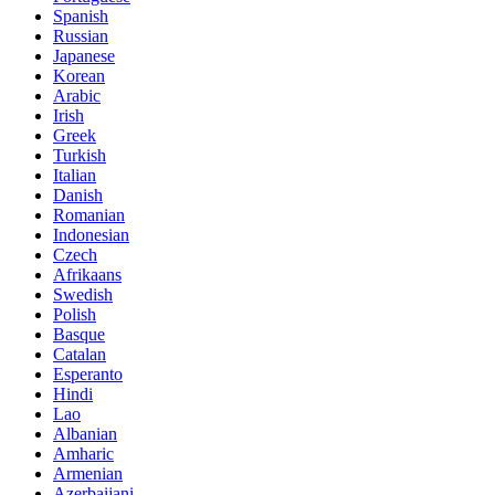
Spanish
Russian
Japanese
Korean
Arabic
Irish
Greek
Turkish
Italian
Danish
Romanian
Indonesian
Czech
Afrikaans
Swedish
Polish
Basque
Catalan
Esperanto
Hindi
Lao
Albanian
Amharic
Armenian
Azerbaijani