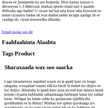
duwan ee jaranjarada ka soo horjeeda. Heer kastaa wuxuu u
dhexeeyaa 1-3 dhibcood, markaa ujeedo inaad sare u qaaddo
dhibcaha ugu badan! U ciyaar hal hal ama koox laba kooxood oo
tartan ciyaartoy badan ah waa daabacaadda lacagta qaaliga ah ee
caadiga ah, ciyaar-kooxeedka dibadda.
Email noogu soo dir
Faahfaahinta Alaabta
Tags Product
Sharaxaada wax soo saarka
Lagu farsameeyay naqshad waara oo la qaadi karo oo loogu
talagalay waxqabad waarta xilli ka bacdi Si fudud loo dejiyo oo
loo dejiyo, dhismaha la qaadi karo ayaa awood kuu siinaya inaad
keento ciyaarta kubbadda sallaankaaga barbeque kasta iyo xaflad
kasta. Weligaa ha lumin cidda ku guulaysata isjiidhiyaha
gooldhalinta ee la dhisay! Markaa soo qabso qoyskaaga iyo
asxaabtaada, oo ku naso ciyaar tartan leh oo ku habboon da