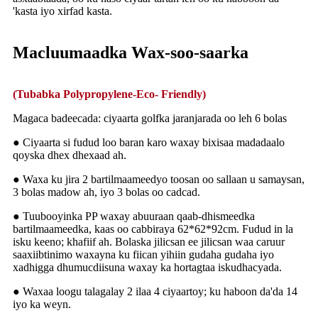
'kasta iyo xirfad kasta.
Macluumaadka Wax-soo-saarka
(Tubabka Polypropylene-Eco- Friendly)
Magaca badeecada: ciyaarta golfka jaranjarada oo leh 6 bolas
● Ciyaarta si fudud loo baran karo waxay bixisaa madadaalo
qoyska dhex dhexaad ah.
● Waxa ku jira 2 bartilmaameedyo toosan oo sallaan u samaysan,
3 bolas madow ah, iyo 3 bolas oo cadcad.
● Tuubooyinka PP waxay abuuraan qaab-dhismeedka
bartilmaameedka, kaas oo cabbiraya 62*62*92cm. Fudud in la
isku keeno; khafiif ah. Bolaska jilicsan ee jilicsan waa caruur
saaxiibtinimo waxayna ku fiican yihiin gudaha gudaha iyo
xadhigga dhumucdiisuna waxay ka hortagtaa iskudhacyada.
● Waxaa loogu talagalay 2 ilaa 4 ciyaartoy; ku haboon da'da 14
iyo ka weyn.