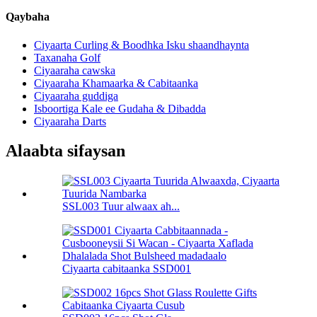
Qaybaha
Ciyaarta Curling & Boodhka Isku shaandhaynta
Taxanaha Golf
Ciyaaraha cawska
Ciyaaraha Khamaarka & Cabitaanka
Ciyaaraha guddiga
Isboortiga Kale ee Gudaha & Dibadda
Ciyaaraha Darts
Alaabta sifaysan
SSL003 Tuur alwaax ah...
Ciyaarta cabitaanka SSD001