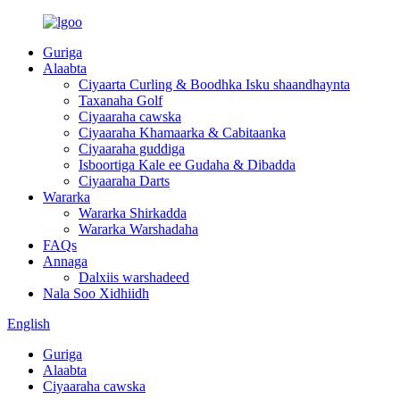
Guriga
Alaabta
Ciyaarta Curling & Boodhka Isku shaandhaynta
Taxanaha Golf
Ciyaaraha cawska
Ciyaaraha Khamaarka & Cabitaanka
Ciyaaraha guddiga
Isboortiga Kale ee Gudaha & Dibadda
Ciyaaraha Darts
Wararka
Wararka Shirkadda
Wararka Warshadaha
FAQs
Annaga
Dalxiis warshadeed
Nala Soo Xidhiidh
English
Guriga
Alaabta
Ciyaaraha cawska