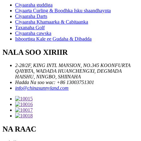
Ciyaaraha guddiga
Ciyaarta Curling & Boodhka Isku shaandhaynta
Ciyaaraha Darts
Ciyaaraha Khamaarka & Cabitaanka
Taxanaha Golf
Ciyaaraha cawska
Isboortiga Kale ee Gudaha & Dibadda
NALA SOO XIRIIR
2-28/2F, KING INTL MANSION, NO.345 KOONFURTA
QAYBTA, WADADA HUANCHENGXI, DEGMADA
HAISHU, NINGBO, SHIINAHA
Hadda Na soo wac: +86 13003751301
info@chinasunnyland.com
NA RAAC