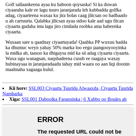
Golf sallaankeena ayaa ku haboon qoysaska! Si ka duwan
ciyaaraha kale ee lagu tuuro jaranjarada leh kubbadda golfka
adag, ciyaarteena waxaa ku jira bolas caag jilicsan oo badbaado
u ah carruurta. Qalabka jilicsan ayaa sidoo kale aad ugu fiican
ciyaarta gudaha inta lagu jiro cimilada roobka ama habeenka
ciyaarta.
Waxaan sare u qaadnay ciyaartayada! Qaabka PP wuxuu hadda
ka dhumuc weyn yahay 50% marka loo eego jaangooyooyinka
la midka ah, taasoo ka dhigaysa mid ka sii adag ciyaarta ciyaarta.
Waxa ugu wanagsan, naqshadeena cusub ee raagaya waxay
hubinaysaa in jaranjaradaadu tahay mid waara oo aan liqi doonin
maalmaha xagaaga kulul.
Kii hore:
SSL003 Ciyaarta Tuurida Alwaaxda, Ciyaarta Tuurida
Nambarka
Xiga:
SSL001 Daboolka Faransiiska | 6 Xabbo oo Boules ah